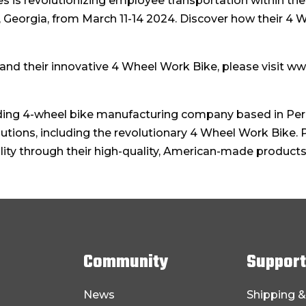
 is revolutionizing employee transportation within the
Georgia, from March 11-14 2024. Discover how their 4 
nd their innovative 4 Wheel Work Bike, please visit w
ding 4-wheel bike manufacturing company based in Perry
lutions, including the revolutionary 4 Wheel Work Bike.
ility through their high-quality, American-made products
Community
Support
News
Shipping &