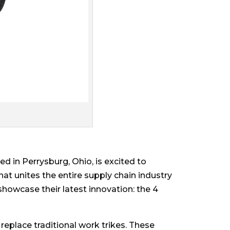
 in Perrysburg, Ohio, is excited to
at unites the entire supply chain industry
showcase their latest innovation: the 4
replace traditional work trikes. These