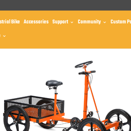
m
strial Bike
Accessories
Support
Community
Custom P
e