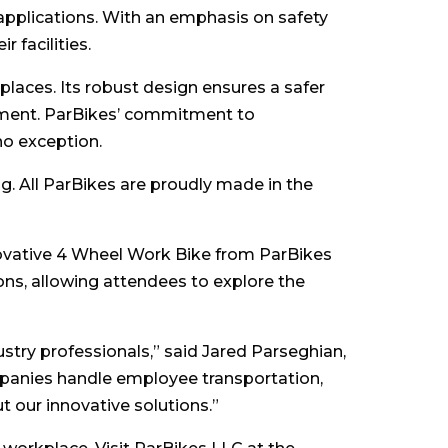
 applications. With an emphasis on safety
 facilities.
aces. Its robust design ensures a safer
onment. ParBikes’ commitment to
no exception.
. All ParBikes are proudly made in the
nnovative 4 Wheel Work Bike from ParBikes
ns, allowing attendees to explore the
stry professionals,” said Jared Parseghian,
panies handle employee transportation,
t our innovative solutions.”