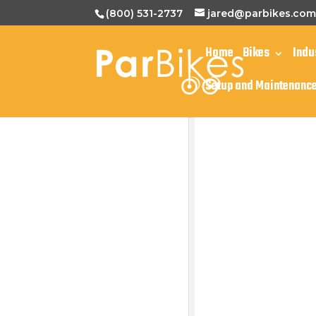
(800) 531-2737
jared@parbikes.co
Home
Bikes
Indu
Setup and Maintenanc