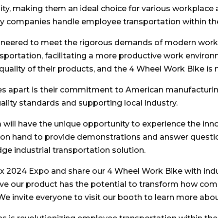
lity, making them an ideal choice for various workplace
y companies handle employee transportation within their
ineered to meet the rigorous demands of modern workpl
sportation, facilitating a more productive work envir
quality of their products, and the 4 Wheel Work Bike is 
kes apart is their commitment to American manufacturing
ality standards and supporting local industry.
a will have the unique opportunity to experience the i
 on hand to provide demonstrations and answer questio
dge industrial transportation solution.
dex 2024 Expo and share our 4 Wheel Work Bike with indu
ve our product has the potential to transform how com
 We invite everyone to visit our booth to learn more abou