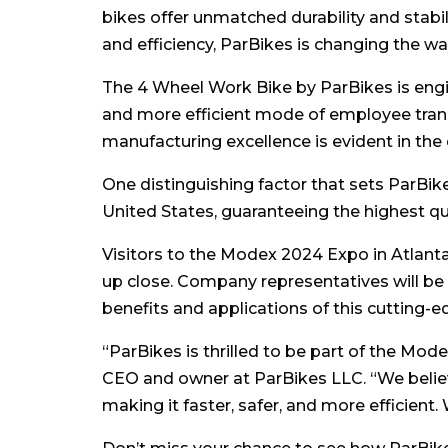
bikes offer unmatched durability and stabi
and efficiency, ParBikes is changing the wa
The 4 Wheel Work Bike by ParBikes is eng
and more efficient mode of employee tran
manufacturing excellence is evident in the 
One distinguishing factor that sets ParBi
United States, guaranteeing the highest qu
Visitors to the Modex 2024 Expo in Atlant
up close. Company representatives will be
benefits and applications of this cutting-e
“ParBikes is thrilled to be part of the Mo
CEO and owner at ParBikes LLC. “We belie
making it faster, safer, and more efficient.