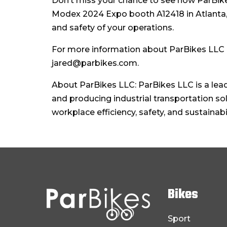
Don’t miss your chance to see how ParBikes
Modex 2024 Expo booth A12418 in Atlanta, 
and safety of your operations.
For more information about ParBikes LLC a
jared@parbikes.com.
About ParBikes LLC: ParBikes LLC is a lea
and producing industrial transportation so
workplace efficiency, safety, and sustainab
Bikes
Sport