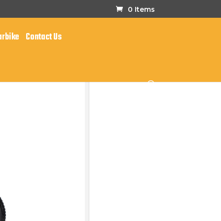
0 Items
arbike
Contact Us