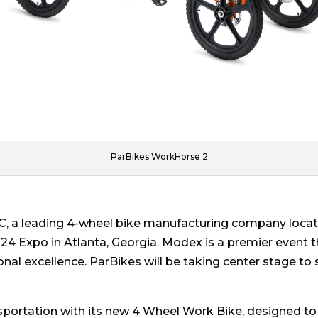
ParBikes WorkHorse 2
, a leading 4-wheel bike manufacturing company located
24 Expo in Atlanta, Georgia. Modex is a premier event th
onal excellence. ParBikes will be taking center stage to 
nsportation with its new 4 Wheel Work Bike, designed to 