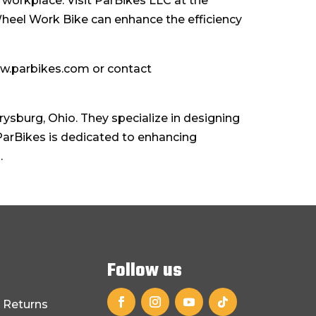
 workplace. Visit ParBikes LLC at the
Wheel Work Bike can enhance the efficiency
ww.parbikes.com or contact
sburg, Ohio. They specialize in designing
 ParBikes is dedicated to enhancing
.
Follow us
 Returns