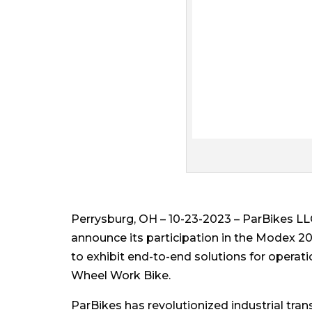
Perrysburg, OH – 10-23-2023 – ParBikes LLC
announce its participation in the Modex 20
to exhibit end-to-end solutions for operati
Wheel Work Bike.
ParBikes has revolutionized industrial tra