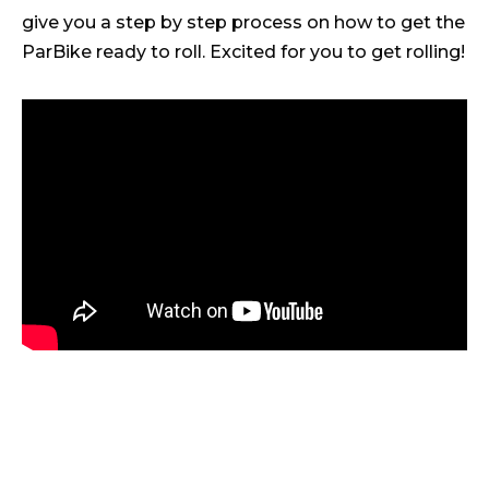
give you a step by step process on how to get the
ParBike ready to roll. Excited for you to get rolling!