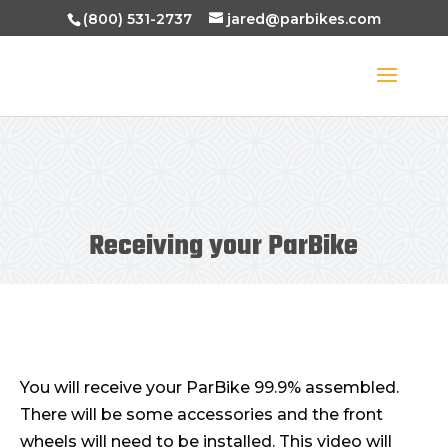
(800) 531-2737
jared@parbikes.com
Receiving your ParBike
You will receive your ParBike 99.9% assembled.
There will be some accessories and the front
wheels will need to be installed. This video will