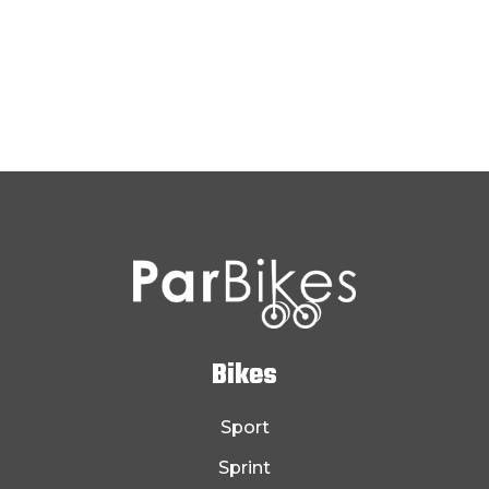
Bikes
Sport
Sprint