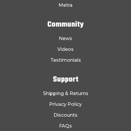
Metra
Community
News
Videos
Testimonials
Support
Shipping & Returns
Privacy Policy
Discounts
FAQs