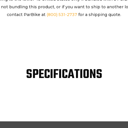
If not bundling this product, or if you want to ship to another l
contact ParBike at
(800) 531-2737
for a shipping quote.
SPECIFICATIONS