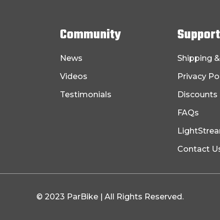
Community
Support
News
Shipping &
Videos
Privacy Po
Testimonials
Discounts
FAQs
LightStre
Contact U
© 2023 ParBike | All Rights Reserved.