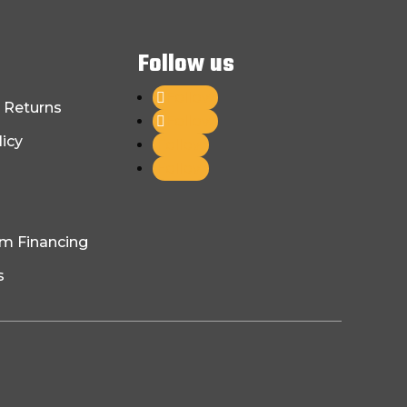
Follow us
Follow
 Returns
Follow
licy
Follow
Follow
am Financing
s