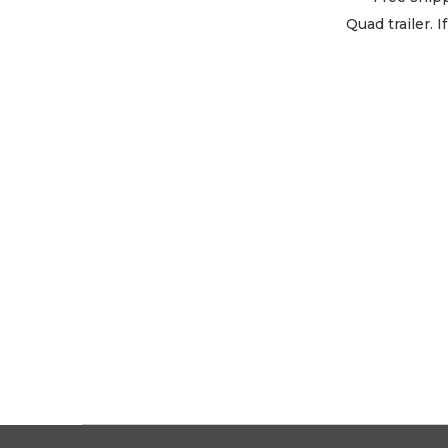
Quad trailer. 