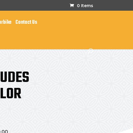
0 Items
arbike
Contact Us
LUDES
OLOR
0.00