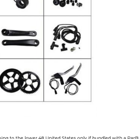
CHARGE
AND
COLOR
DISPLAY
quantity
ping to the lower 48 United States only if bundled with a ParB