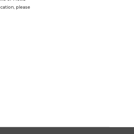
ocation, please