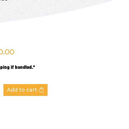
0.00
ping if bundled.*
Add to cart
ES
,