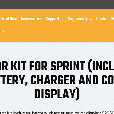
m
strial Bike
Accessories
Support
Community
Custom P
e
R KIT FOR SPRINT (INC
TERY, CHARGER AND C
DISPLAY)
or kit includes, battery, charger and color display $225