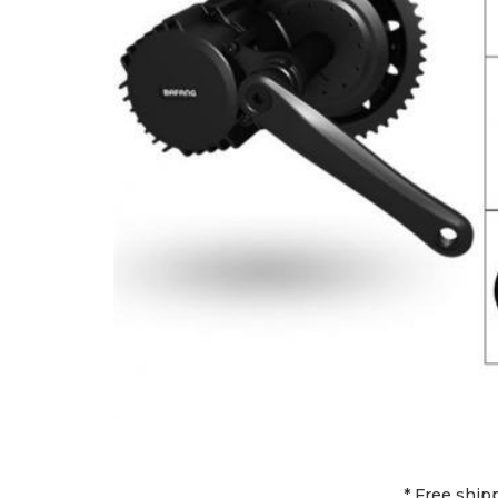
* Free ship