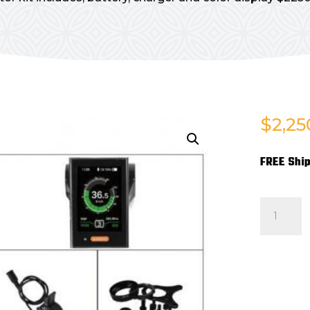
$
2,25
FREE Ship
MOTOR
KIT
FOR
SPRINT
(INCLUD
BATTERY