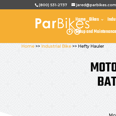
(800) 531-2737
jared@parbikes.co
Home
Bikes
Indu
Setup and Maintenanc
Home
>>
Industrial Bike
>> Hefty Hauler
MOTO
BAT
Mot