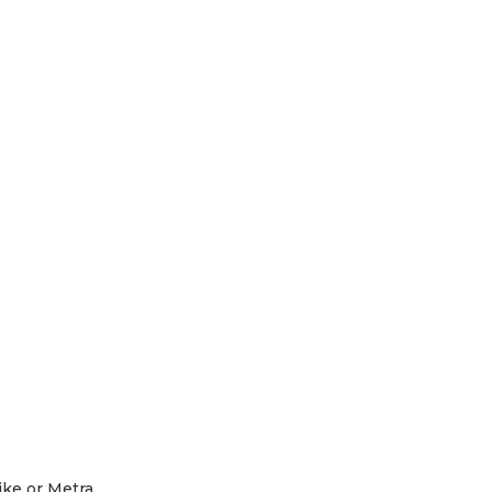
R
)
ike or Metra