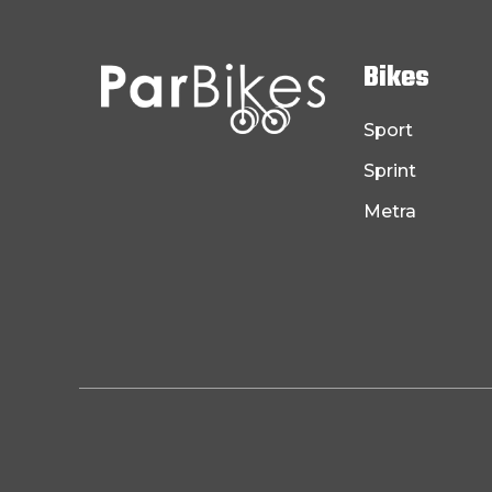
Bikes
Sport
Sprint
Metra