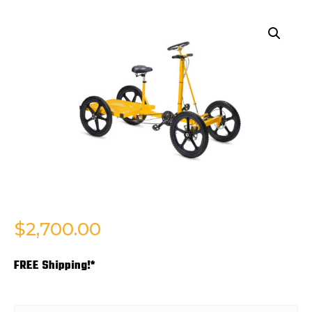
$
2,700.00
FREE Shipping!*