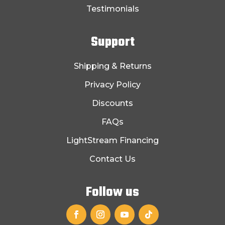
Testimonials
Support
Shipping & Returns
Privacy Policy
Discounts
FAQs
LightStream Financing
Contact Us
Follow us