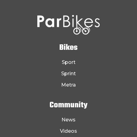
Bikes
Sport
Sprint
Metra
Community
News
Videos