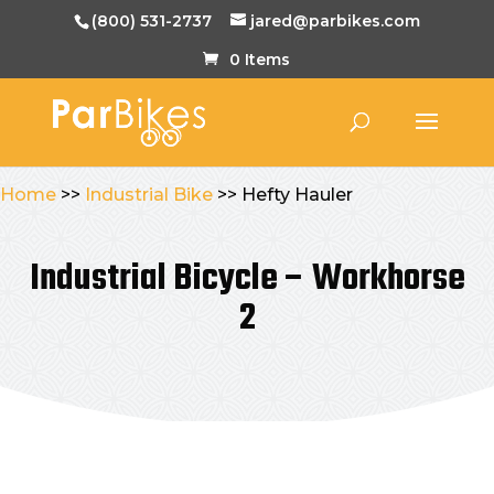
(800) 531-2737
jared@parbikes.com
0 Items
Home
>>
Industrial Bike
>> Hefty Hauler
Industrial Bicycle – Workhorse
2