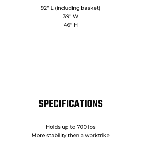
92” L (including basket)
39” W
46” H
SPECIFICATIONS
Holds up to 700 lbs
More stability then a worktrike