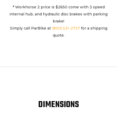
2
* Workhorse 2 price is $2650 come with 3 speed
quantity
internal hub, and hydraulic disc brakes with parking
brake!
Simply call ParBike at
(800) 531-2737
for a shipping
quote.
DIMENSIONS