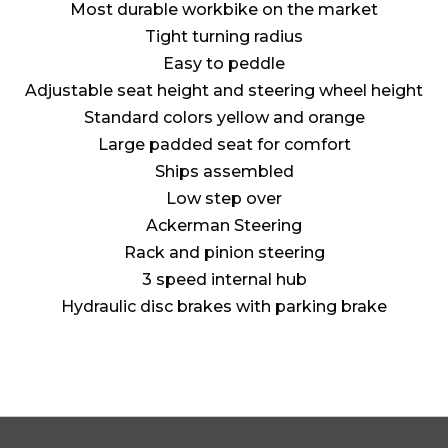
Most durable workbike on the market
Tight turning radius
Easy to peddle
Adjustable seat height and steering wheel height
Standard colors yellow and orange
Large padded seat for comfort
Ships assembled
Low step over
Ackerman Steering
Rack and pinion steering
3 speed internal hub
Hydraulic disc brakes with parking brake