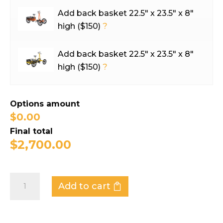
Add back basket 22.5″ x 23.5″ x 8″
high ($150)
?
Add back basket 22.5″ x 23.5″ x 8″
high ($150)
?
Options amount
$0.00
Final total
$
2,700.00
Industrial
Add to cart
Bicycle
-
Workhorse