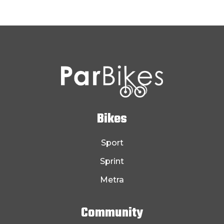
Bikes
Sport
Sprint
Metra
Community