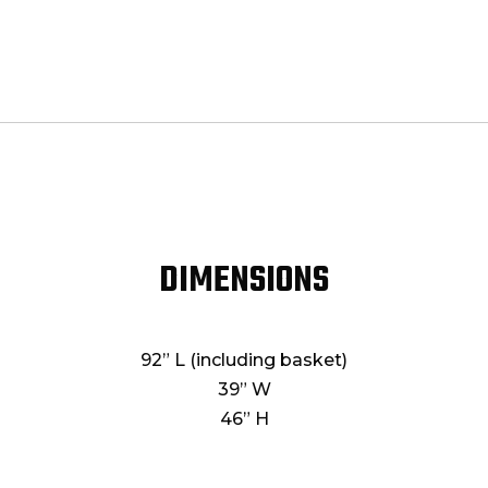
DIMENSIONS
92” L (including basket)
39” W
46” H