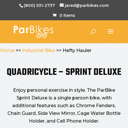
(800) 531-2737
jared@parbikes.com
0 Items
Home
>>
Industrial Bike
>> Hefty Hauler
QUADRICYCLE – SPRINT DELUXE
Enjoy personal exercise in style. The ParBike
Sprint Deluxe is a single person bike, with
additional features such as Chrome Fenders,
Chain Guard, Side View Mirror, Cage Water Bottle
Holder, and Cell Phone Holder.