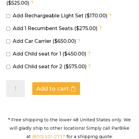
($525.00)
?
Add Rechargeable Light Set ($170.00)
?
Add 1 Recumbent Seats ($275.00)
?
Add Car Carrier ($650.00)
?
Add Child seat for 1 ($450.00)
?
Add Child seat for 2 ($575.00)
?
QUADRICYCLE
Add to cart
-
SPRINT
DELUXE
quantity
* Free shipping to the lower 48 United States only. We
will gladly ship to other locations! Simply call ParBike
at
(800) 531-2737
for a shipping quote.