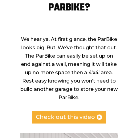
PARBIKE?
We hear ya. At first glance, the ParBike
looks big. But, We’ve thought that out.
The ParBike can easily be set up on
end against a wall, meaning it will take
up no more space then a 4’x4’ area.
Rest easy knowing you won’t need to
build another garage to store your new
ParBike.
Check out this video