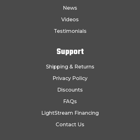
News
Videos
Testimonials
Support
Shipping & Returns
Privacy Policy
Discounts
FAQs
LightStream Financing
Contact Us