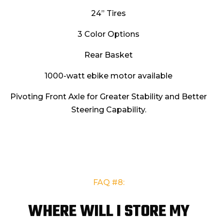
24” Tires
3 Color Options
Rear Basket
1000-watt ebike motor available
Pivoting Front Axle for Greater Stability and Better
Steering Capability.
FAQ
#8:
WHERE WILL I STORE MY