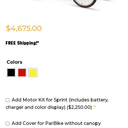
$
4,675.00
FREE Shipping!*
Colors
Add Motor Kit for Sprint (includes battery,
charger and color display) ($2,250.00)
?
Add Cover for ParBike without canopy