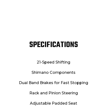
SPECIFICATIONS
21-Speed Shifting
Shimano Components
Dual Band Brakes for Fast Stopping
Rack and Pinion Steering
Adjustable Padded Seat